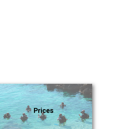
Prices