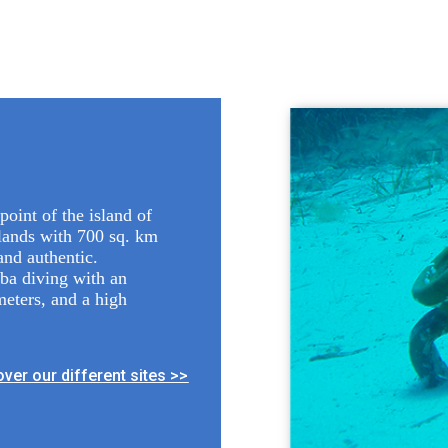
point of the island of
slands with 700 sq. km
and authentic.
uba diving with an
meters, and a high
ver our different sites >>