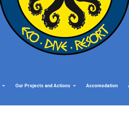
Our Projects and Actions
Accomodation