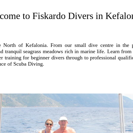
come to Fiskardo Divers in Kefalon
he North of Kefalonia. From our small dive centre in the 
d tranquil seagrass meadows rich in marine life. Learn from 
 training for beginner divers through to professional qualifi
ence of Scuba Diving.