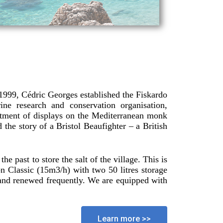
 1999, Cédric Georges established the Fiskardo
e research and conservation organisation,
tment of displays on the Mediterranean monk
 the story of a Bristol Beaufighter – a British
e past to store the salt of the village. This is
Classic (15m3/h) with two 50 litres storage
s and renewed frequently. We are equipped with
Learn more >>