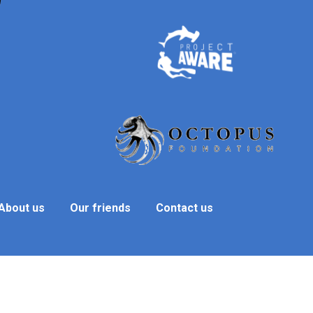
About us
Our friends
Contact us