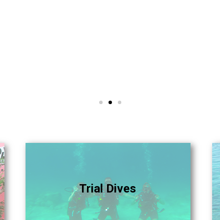
Trial Dives