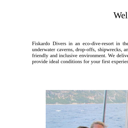
Wel
Fiskardo Divers in an eco-dive-resort in t
underwater caverns, drop-offs, shipwrecks, an
friendly and inclusive environment. We deliver
provide ideal conditions for your first experi