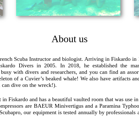
About us
ench Scuba Instructor and biologist. Arriving in Fiskardo in
kardo Divers in 2005. In 2018, he established the marin
usy with divers and researchers, and you can find an assor
eleton of a Cuvier’s beaked whale! We also have artifacts and
 can dive on the wreck!).
 in Fiskardo and has a beautiful vaulted room that was use in th
ompressors are BAEUR Minivertigus and a Paramina Typhoon 
ith Scubapro, our equipment is tested annually by professional