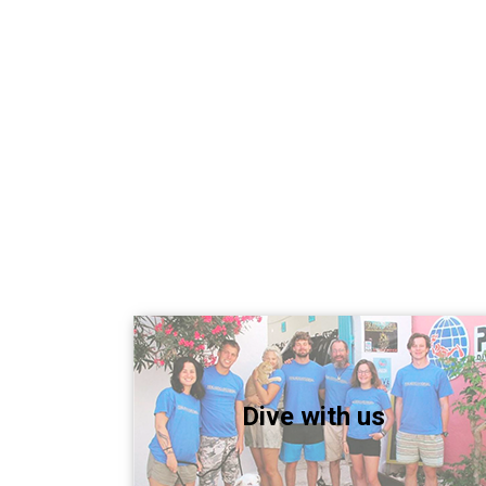
Dive with us