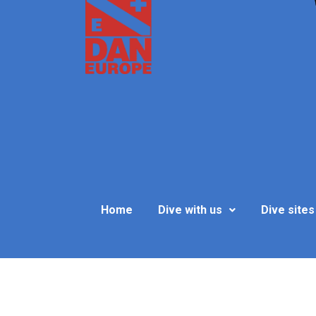
Home
Dive with us
Dive sites