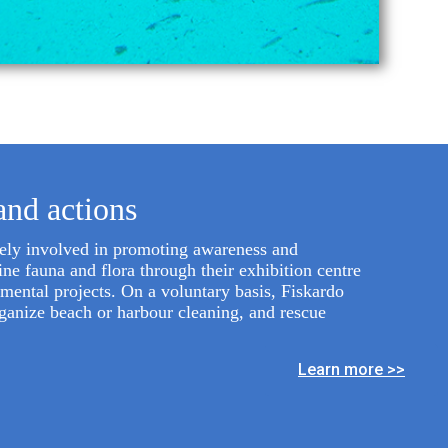
and actions
vely involved in promoting awareness and
ne fauna and flora through their exhibition centre
nmental projects. On a voluntary basis, Fiskardo
rganize beach or harbour cleaning, and rescue
Learn more >>