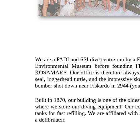
We are a PADI and SSI dive centre run by a Fr
Environmental Museum before founding Fis
KOSAMARE. Our office is therefore always b
seal, loggerhead turtle, and the impressive sk
bomber shot down near Fiskardo in 2944 (you
Built in 1870, our building is one of the oldest
where we store our diving equipment. Our c
tanks for fast refilling. We are affiliated w
a defibrilator.