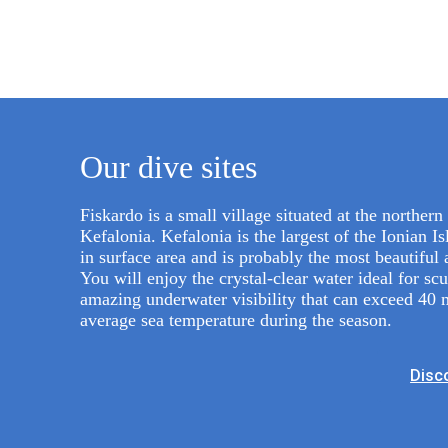
Our dive sites
Fiskardo is a small village situated at the northern 
Kefalonia. Kefalonia is the largest of the Ionian I
in surface area and is probably the most beautiful 
You will enjoy the crystal-clear water ideal for sc
amazing underwater visibility that can exceed 40 
average sea temperature during the season.
Disco