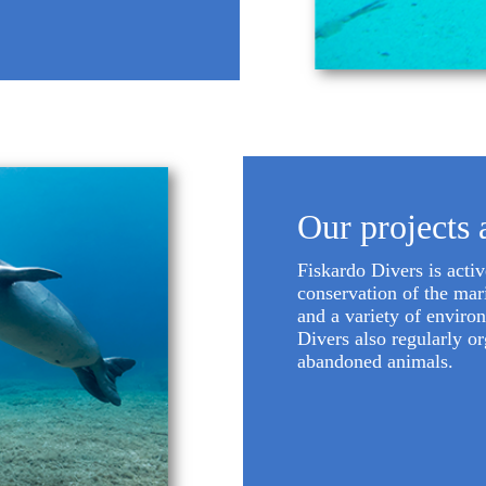
Our projects 
Fiskardo Divers is acti
conservation of the mari
and a variety of enviro
Divers also regularly o
abandoned animals.