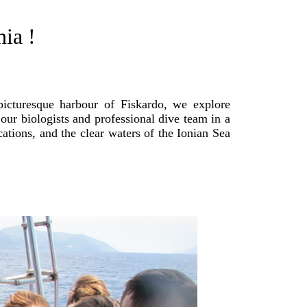
ia !
picturesque harbour of Fiskardo, we explore
our biologists and professional dive team in a
cations, and the clear waters of the Ionian Sea