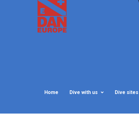
Home
Dive with us
Dive sites