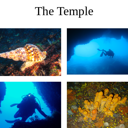
The Temple