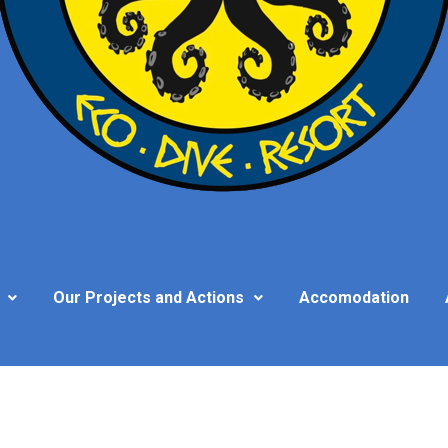
Our Projects and Actions
Accomodation