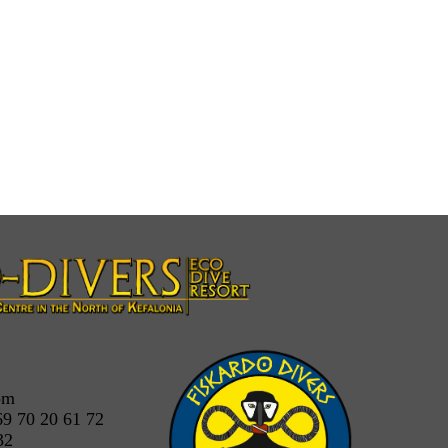
om
69 70 20 61 72
32