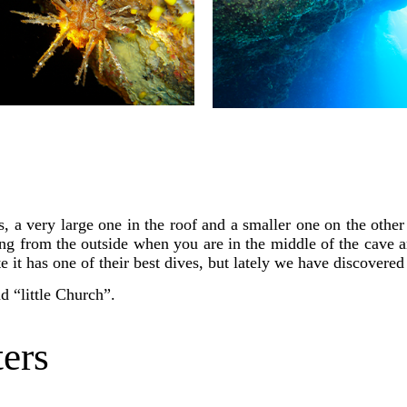
, a very large one in the roof and a smaller one on the other 
ing from the outside when you are in the middle of the cave 
 it has one of their best dives, but lately we have discovere
d “little Church”.
ers