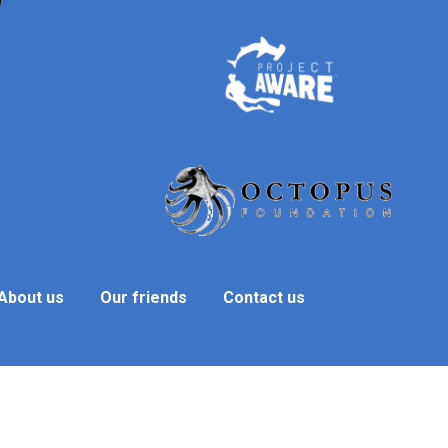
About us
Our friends
Contact us