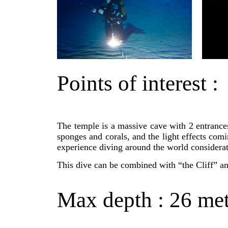
Points of interest :
The temple is a massive cave with 2 entrances
sponges and corals, and the light effects com
experience diving around the world considerate
This dive can be combined with “the Cliff” an
Max depth : 26 met