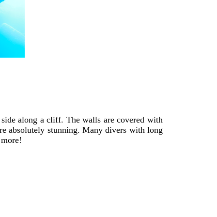
side along a cliff. The walls are covered with
are absolutely stunning. Many divers with long
d more!