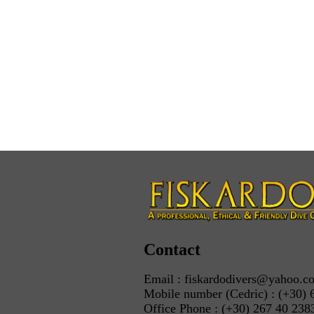
Contact
Email : fiskardodivers@yahoo.c
Mobile number (Cedric) : (+30) 
Office Phone : (+30) 267 40 238