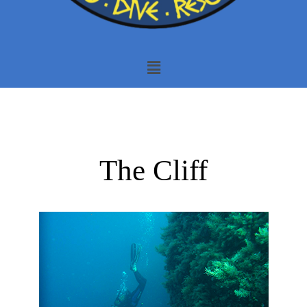
The Cliff