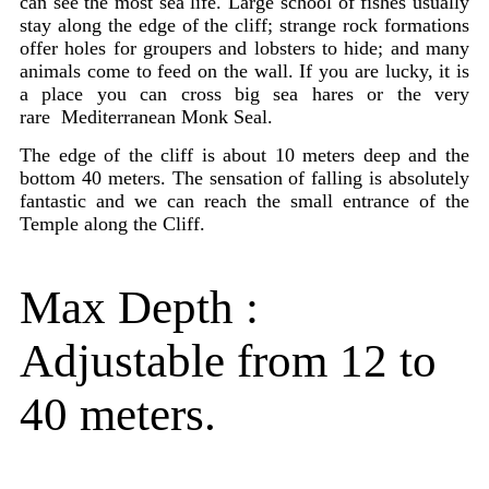
can see the most sea life. Large school of fishes usually
stay along the edge of the cliff; strange rock formations
offer holes for groupers and lobsters to hide; and many
animals come to feed on the wall. If you are lucky, it is
a place you can cross big sea hares or the very
rare Mediterranean Monk Seal.
The edge of the cliff is about 10 meters deep and the
bottom 40 meters. The sensation of falling is absolutely
fantastic and we can reach the small entrance of the
Temple along the Cliff.
Max Depth :
Adjustable from 12 to
40 meters.