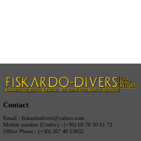
Contact
Email : fiskardodivers@yahoo.com
Mobile number (Cedric) : (+30) 69 70 20 61 72
Office Phone : (+30) 267 40 23832