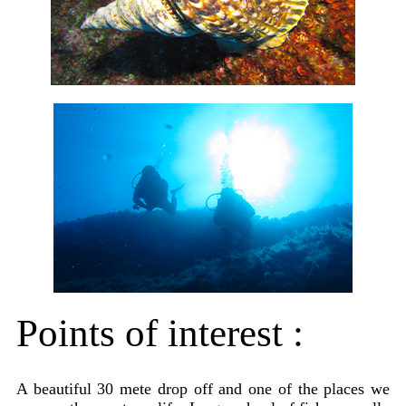
Points of interest :
A beautiful 30 mete drop off and one of the places we