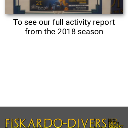
To see our full activity report
from the 2018 season