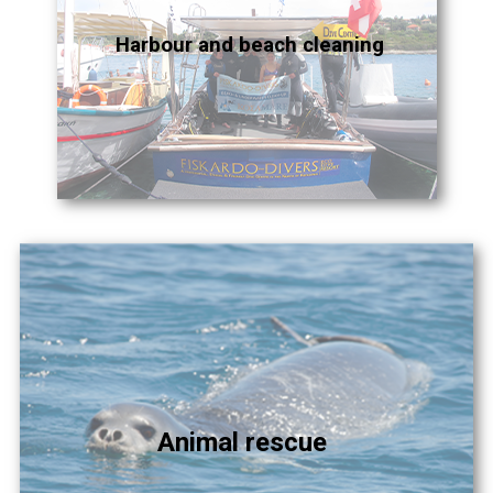
Harbour and beach cleaning
Animal rescue