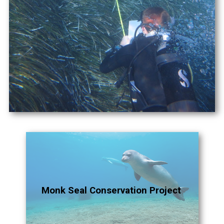
Monk Seal Conservation Project