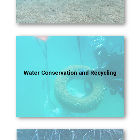
Water Conservation and Recycling