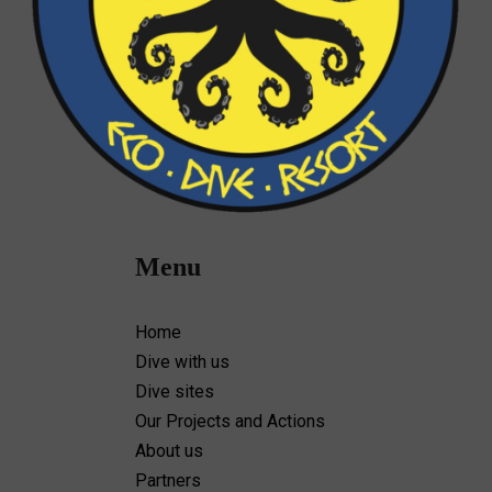
Menu
Home
Dive with us
Dive sites
Our Projects and Actions
About us
Partners