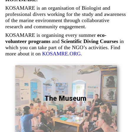
KOSAMARE is an organisation of Biologist and
professional divers working for the study and awareness
of the marine environment through collaborative
research and community engagement.
KOSAMARE is organising every summer
eco-
volunteer programs
and
Scientific Diving Courses
in
which you can take part of the NGO’s activities. Find
more about it on
KOSAMRE.ORG
.
The Museum