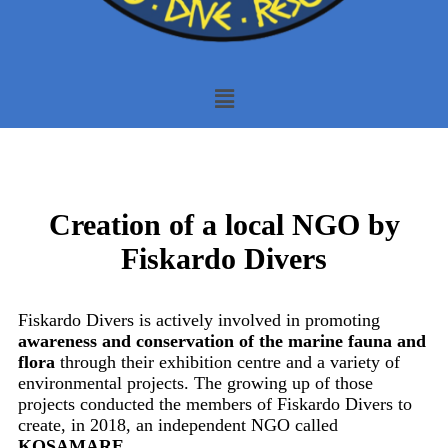
Creation of a local NGO by
Fiskardo Divers
Fiskardo Divers is actively involved in promoting
awareness and conservation of the marine fauna and
flora
through their exhibition centre and a variety of
environmental projects. The growing up of those
projects conducted the members of Fiskardo Divers to
create, in 2018, an independent NGO called
KOSAMARE
.