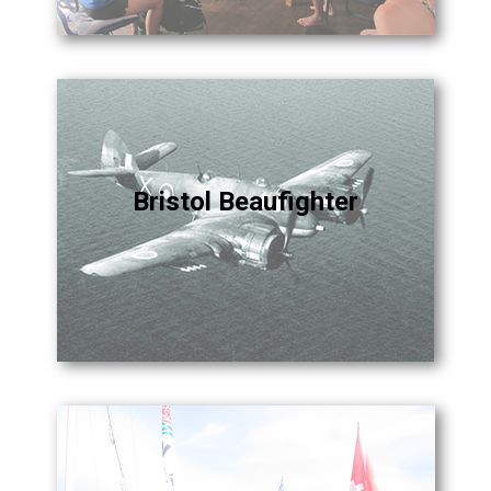
Bristol Beaufighter