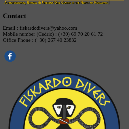
Contact
Email : fiskardodivers@yahoo.com
Mobile number (Cedric) : (+30) 69 70 20 61 72
Office Phone : (+30) 267 40 23832