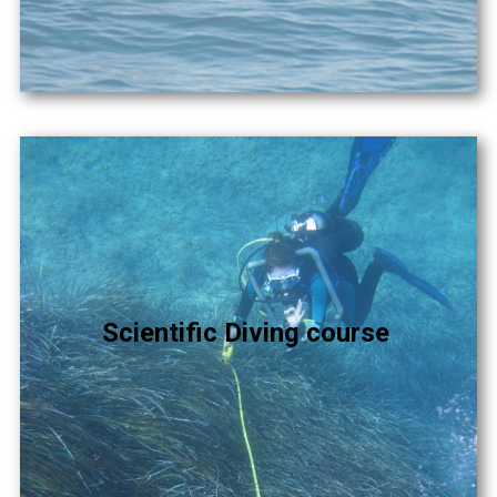
Scientific Diving course