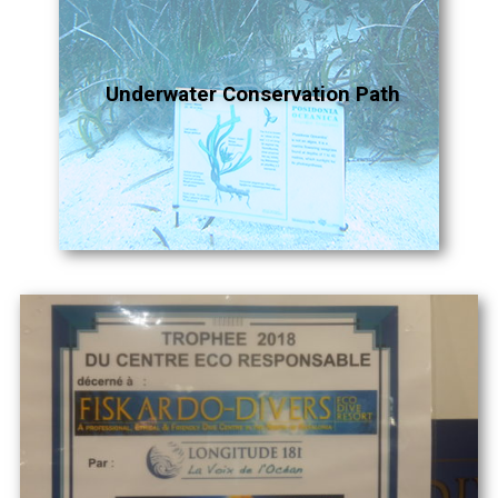
Underwater Conservation Path